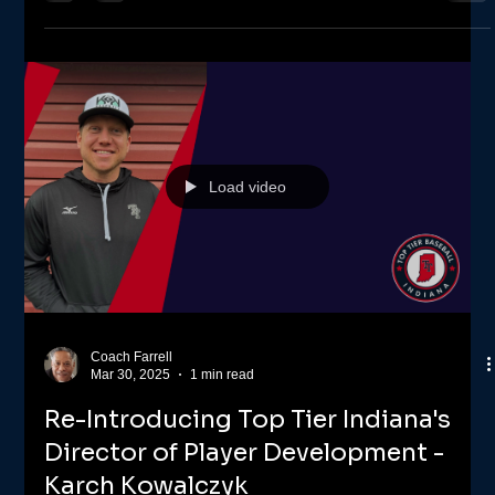
Several Top Tier teams have gone to the winner's circle this 1st
month of baseball turning in a 12U and three 13U wins. Top
Tier Indiana...
Load video
Coach Farrell
Mar 30, 2025
1 min read