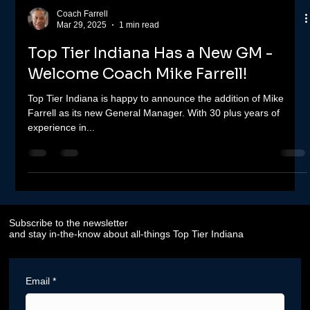
Coach Farrell
Mar 29, 2025
1 min read
Top Tier Indiana Has a New GM -
Welcome Coach Mike Farrell!
Top Tier Indiana is happy to announce the addition of Mike
Farrell as its new General Manager. With 30 plus years of
experience in...