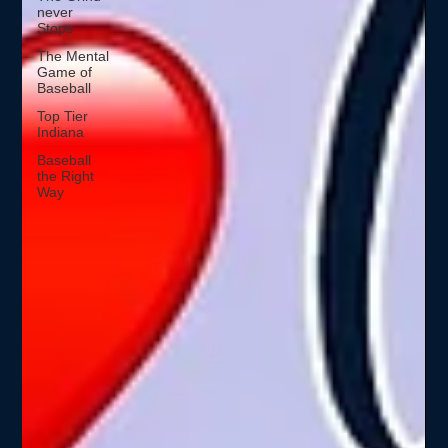
never
Stops
The Mental
Game of
Baseball
Top Tier
Indiana
Baseball
the Right
Way