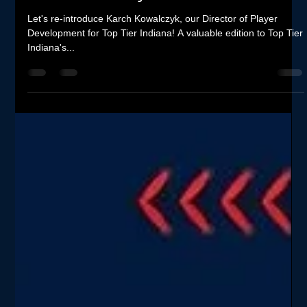
Re-Introducing Top Tier Indiana's
Director of Player Development -
Karch Kowalczyk
Let's re-introduce Karch Kowalczyk, our Director of Player
Development for Top Tier Indiana! A valuable edition to Top Tier
Indiana's...