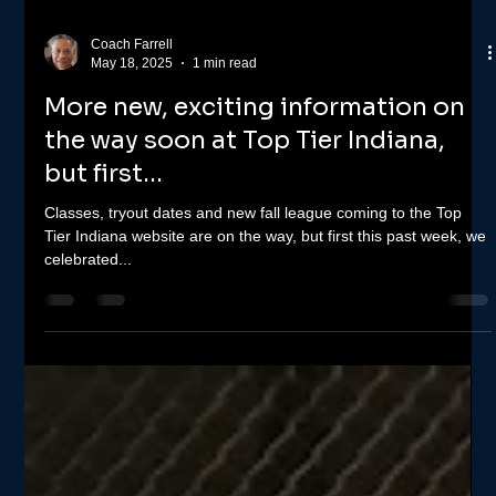
Coach Farrell
May 18, 2025
1 min read
More new, exciting information on
the way soon at Top Tier Indiana,
but first...
Classes, tryout dates and new fall league coming to the Top
Tier Indiana website are on the way, but first this past week, we
celebrated...