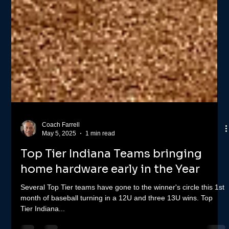
Coach Farrell
May 5, 2025
1 min read
Top Tier Indiana Teams bringing
home hardware early in the Year