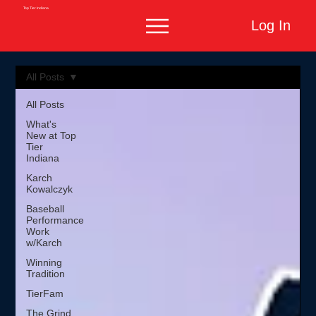
Top Tier Indiana
Log In
All Posts
All Posts
What's
New at Top
Tier
Indiana
Karch
Kowalczyk
Baseball
Performance
Work
w/Karch
Winning
Tradition
TierFam
The Grind