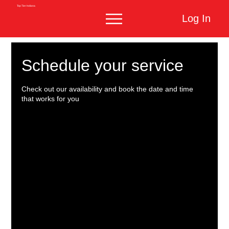
Top Tier Indiana
Log In
Schedule your service
Check out our availability and book the date and time
that works for you