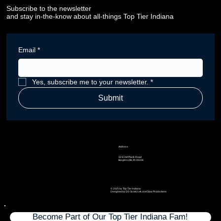
Subscribe to the newsletter
and stay in-the-know about all-things Top Tier Indiana
Email
*
Yes, subscribe me to your newsletter.
*
Submit
Address
32 E Old Plank Road
Bargersville, IN 46106
© 2025 by Top Tier Indiana.
Designed by DD Scott | LetLoveGlow Productions
Become Part of Our Top Tier Indiana Fam!